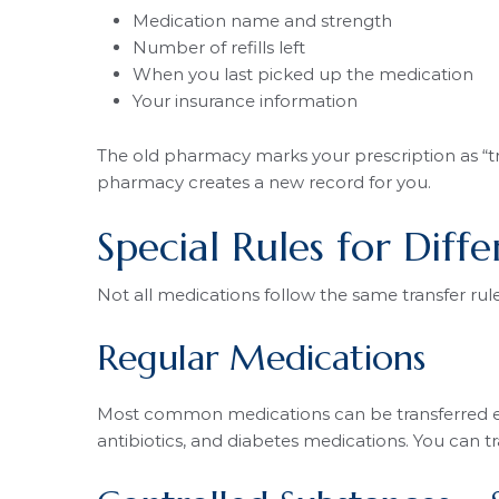
Medication name and strength
Number of refills left
When you last picked up the medication
Your insurance information
The old pharmacy marks your prescription as “tra
pharmacy creates a new record for you.
Special Rules for Diff
Not all medications follow the same transfer ru
Regular Medications
Most common medications can be transferred easil
antibiotics, and diabetes medications. You can t