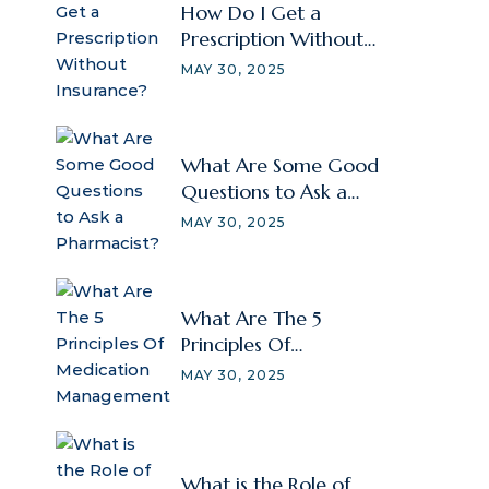
How Do I Get a
Prescription Without
Insurance?
MAY 30, 2025
What Are Some Good
Questions to Ask a
Pharmacist?
MAY 30, 2025
What Are The 5
Principles Of
Medication
MAY 30, 2025
Management
What is the Role of