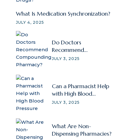
What Is Medication Synchronization?
JULY 4, 2025
Do Doctors
Recommend
Compounding
JULY 3, 2025
Pharmacy?
Can a Pharmacist Help
with High Blood
Pressure
JULY 3, 2025
What Are Non-
Dispensing Pharmacies?