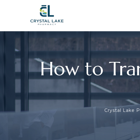
How to Tra
Crystal Lake 