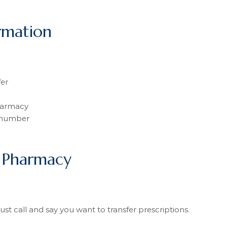
rmation
fer
harmacy
 number
 Pharmacy
Just call and say you want to transfer prescriptions.