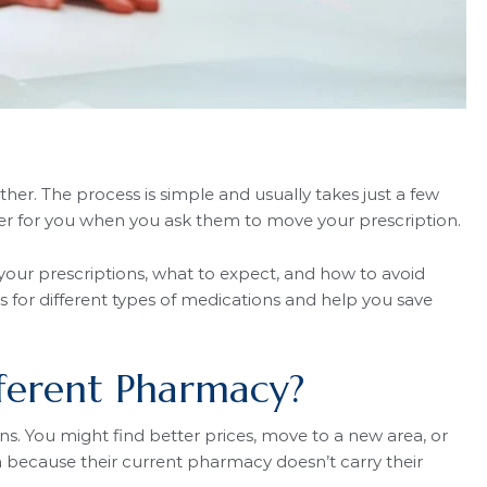
er. The process is simple and usually takes just a few
fer for you when you ask them to move your prescription.
 your prescriptions, what to expect, and how to avoid
 for different types of medications and help you save
fferent Pharmacy?
. You might find better prices, move to a new area, or
 because their current pharmacy doesn’t carry their