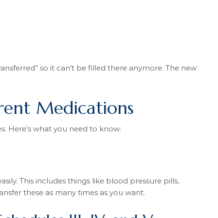
nsferred” so it can’t be filled there anymore. The new
erent Medications
les. Here’s what you need to know:
y. This includes things like blood pressure pills,
ransfer these as many times as you want.