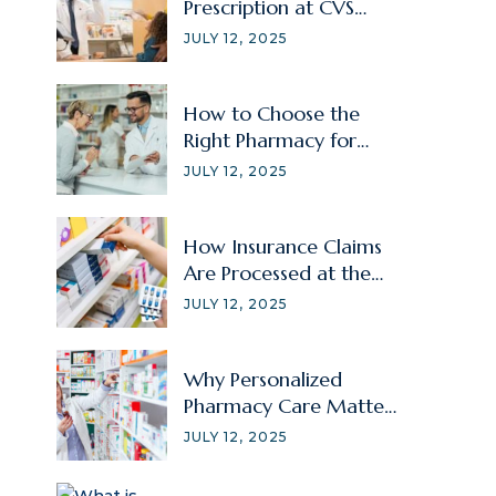
Prescription at CVS
Without Signing In?
JULY 12, 2025
How to Choose the
Right Pharmacy for
Your Family Member?
JULY 12, 2025
How Insurance Claims
Are Processed at the
Pharmacy
JULY 12, 2025
Why Personalized
Pharmacy Care Matters
for Chronic Illnesses?
JULY 12, 2025