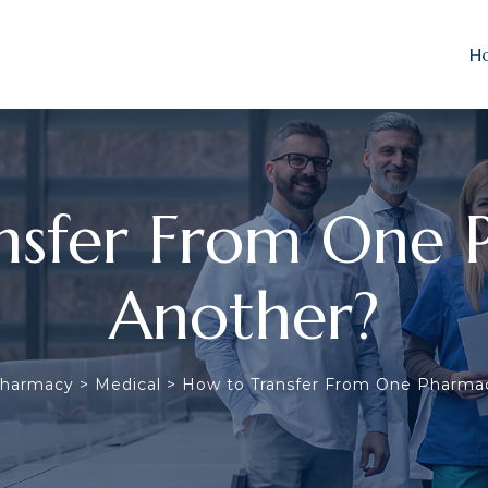
H
nsfer From One 
Another?
Pharmacy
>
Medical
>
How to Transfer From One Pharma