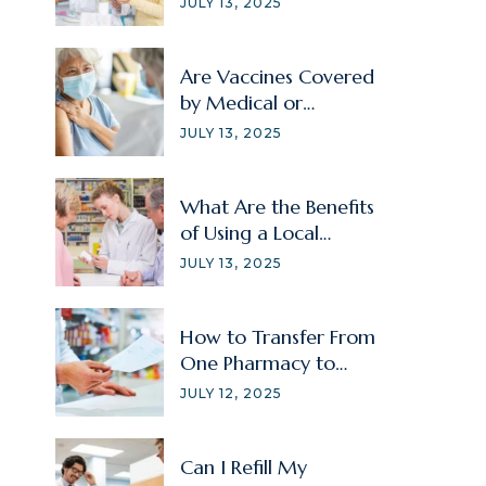
JULY 13, 2025
Are Vaccines Covered
by Medical or
Prescription Insurance?
JULY 13, 2025
What Are the Benefits
of Using a Local
Pharmacy?
JULY 13, 2025
How to Transfer From
One Pharmacy to
Another?
JULY 12, 2025
Can I Refill My