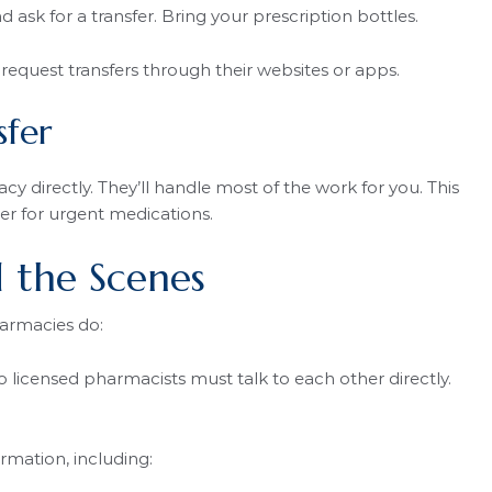
ask for a transfer. Bring your prescription bottles.
equest transfers through their websites or apps.
sfer
 directly. They’ll handle most of the work for you. This
ter for urgent medications.
 the Scenes
harmacies do:
licensed pharmacists must talk to each other directly.
rmation, including: