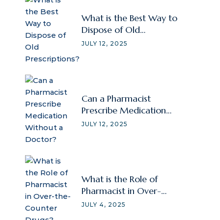
What is the Best Way to
Dispose of Old
Prescriptions?
JULY 12, 2025
Can a Pharmacist
Prescribe Medication
Without a Doctor?
JULY 12, 2025
What is the Role of
Pharmacist in Over-
the-Counter Drugs?
JULY 4, 2025