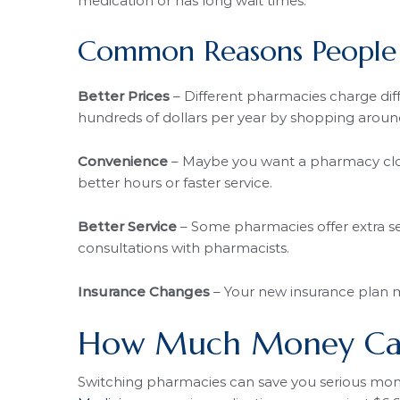
medication or has long wait times.
Common Reasons People 
Better Prices
– Different pharmacies charge dif
hundreds of dollars per year by shopping aroun
Convenience
– Maybe you want a pharmacy clos
better hours or faster service.
Better Service
– Some pharmacies offer extra se
consultations with pharmacists.
Insurance Changes
– Your new insurance plan m
How Much Money Can
Switching pharmacies can save you serious mon