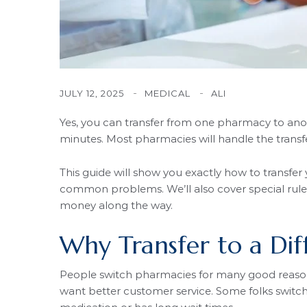
JULY 12, 2025
MEDICAL
ALI
Yes, you can transfer from one pharmacy to anoth
minutes. Most pharmacies will handle the trans
This guide will show you exactly how to transfer
common problems. We’ll also cover special rules
money along the way.
Why Transfer to a Di
People switch pharmacies for many good reasons
want better customer service. Some folks switch