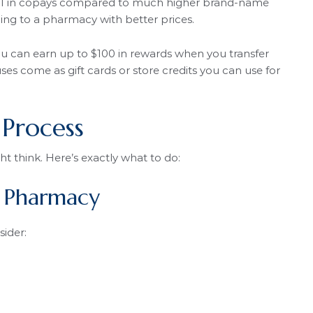
6.61 in copays compared to much higher brand-name
ng to a pharmacy with better prices.
ou can earn up to $100 in rewards when you transfer
es come as gift cards or store credits you can use for
 Process
ht think. Here’s exactly what to do:
w Pharmacy
ider: