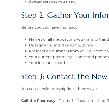
Special services you need
Step 2: Gather Your Info
Before you call, have this ready:
Names of all medications you want to trans
Dosage amounts (like 10mg, 20mg)
Prescription numbers from your current p
Your current pharmacy’s name and phone
Your insurance card
Step 3: Contact the New
You can transfer prescriptions three ways:
Call the Pharmacy
– This is the fastest method. 