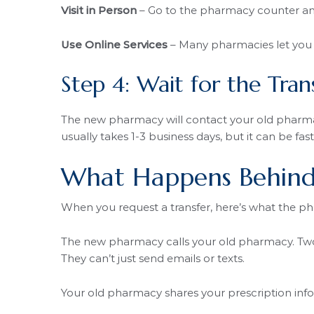
Visit in Person
– Go to the pharmacy counter and 
Use Online Services
– Many pharmacies let you r
Step 4: Wait for the Tran
The new pharmacy will contact your old pharmacy
usually takes 1-3 business days, but it can be fas
What Happens Behind
When you request a transfer, here’s what the p
The new pharmacy calls your old pharmacy. Two 
They can’t just send emails or texts.
Your old pharmacy shares your prescription info