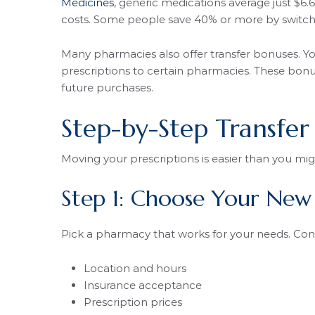
Medicines
, generic medications average just $
costs. Some people save 40% or more by switchi
Many pharmacies also offer transfer bonuses. Y
prescriptions to certain pharmacies. These bonus
future purchases.
Step-by-Step Transfer
Moving your prescriptions is easier than you mig
Step 1: Choose Your Ne
Pick a pharmacy that works for your needs. Cons
Location and hours
Insurance acceptance
Prescription prices