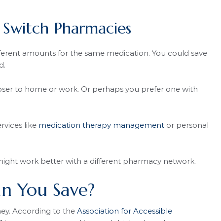
Switch Pharmacies
ferent amounts for the same medication. You could save
d.
er to home or work. Or perhaps you prefer one with
rvices like
medication therapy management
or personal
ight work better with a different pharmacy network.
 You Save?
ey. According to the
Association for Accessible