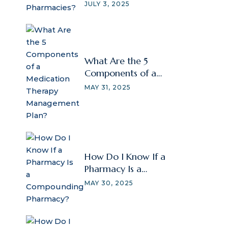
JULY 3, 2025
What Are the 5
Components of a
Medication Therapy
MAY 31, 2025
Management Plan?
How Do I Know If a
Pharmacy Is a
Compounding
MAY 30, 2025
Pharmacy?