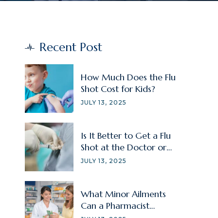
Recent Post
How Much Does the Flu
Shot Cost for Kids?
JULY 13, 2025
Is It Better to Get a Flu
Shot at the Doctor or
Pharmacy?
JULY 13, 2025
What Minor Ailments
Can a Pharmacist
Treat?