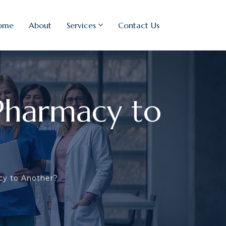
ome
About
Services
Contact Us
Pharmacy to
cy to Another?