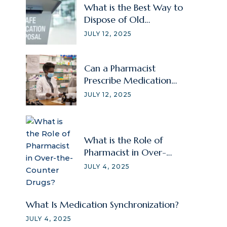
What is the Best Way to
Dispose of Old
Prescriptions?
JULY 12, 2025
Can a Pharmacist
Prescribe Medication
Without a Doctor?
JULY 12, 2025
What is the Role of
Pharmacist in Over-
the-Counter Drugs?
JULY 4, 2025
What Is Medication Synchronization?
JULY 4, 2025