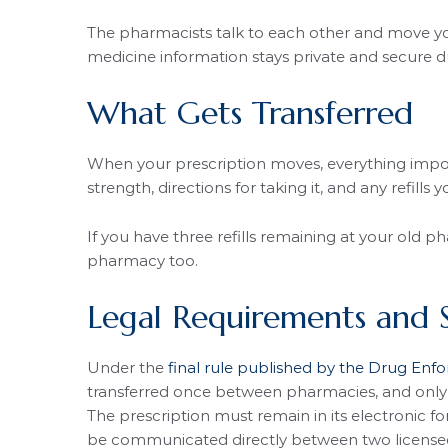
The pharmacists talk to each other and move you
medicine information stays private and secure du
What Gets Transferred
When your prescription moves, everything impor
strength, directions for taking it, and any refills y
If you have three refills remaining at your old ph
pharmacy too.
Legal Requirements and 
Under the
final rule published by the Drug Enf
transferred once between pharmacies, and only if
The prescription must remain in its electronic f
be communicated directly between two license