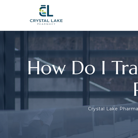
How Do I Tra
Crystal Lake Pharm