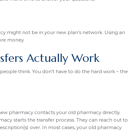
y might not be in your new plan’s network. Using an
ore money.
sfers Actually Work
people think. You don’t have to do the hard work – the
 new pharmacy contacts your old pharmacy directly.
macy starts the transfer process. They can reach out to
cription(s) over. In most cases, your old pharmacy