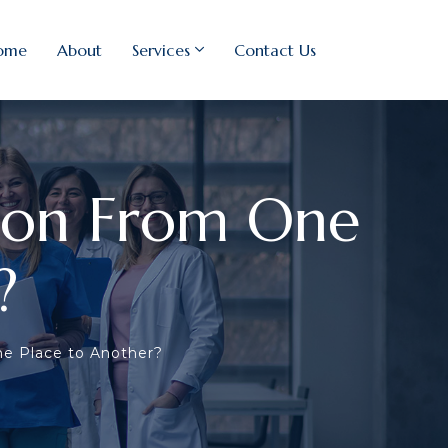
ome
About
Services
Contact Us
tion From One
?
ne Place to Another?