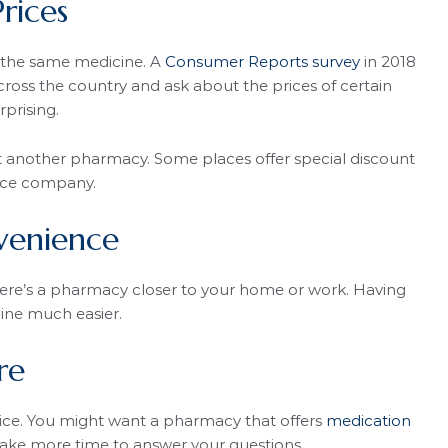
rices
r the same medicine. A
Consumer Reports survey
in 2018
ross the country and ask about the prices of certain
rprising.
t another pharmacy. Some places offer special discount
ance company.
venience
re’s a pharmacy closer to your home or work. Having
ne much easier.
re
ce. You might want a pharmacy that offers
medication
ake more time to answer your questions.