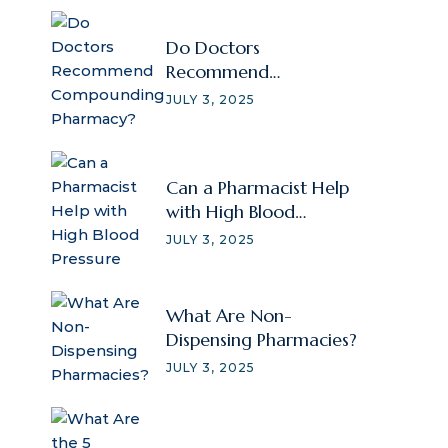
Do Doctors
Recommend
Compounding
JULY 3, 2025
Pharmacy?
Can a Pharmacist Help
with High Blood
Pressure
JULY 3, 2025
What Are Non-
Dispensing Pharmacies?
JULY 3, 2025