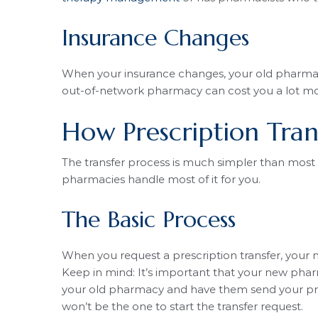
Insurance Changes
When your insurance changes, your old pharmac
out-of-network pharmacy can cost you a lot m
How Prescription Tran
The transfer process is much simpler than most 
pharmacies handle most of it for you.
The Basic Process
When you request a prescription transfer, your
Keep in mind: It’s important that your new phar
your old pharmacy and have them send your pres
won’t be the one to start the transfer request.