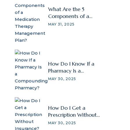
What Are the 5
Components of a
Medication Therapy
MAY 31, 2025
Management Plan?
How Do I Know If a
Pharmacy Is a
Compounding
MAY 30, 2025
Pharmacy?
How Do I Get a
Prescription Without
Insurance?
MAY 30, 2025