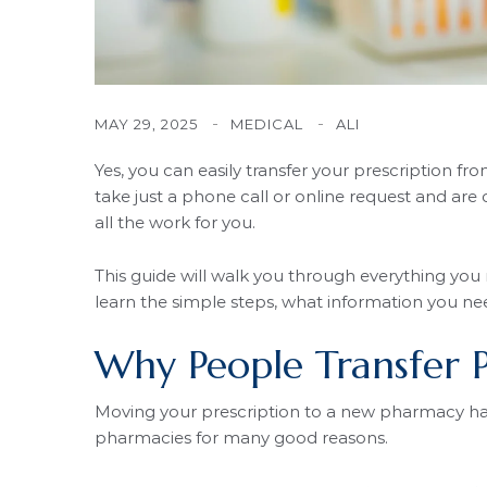
MAY 29, 2025
MEDICAL
ALI
Yes, you can easily transfer your prescription f
take just a phone call or online request and a
all the work for you.
This guide will walk you through everything you
learn the simple steps, what information you ne
Why People Transfer P
Moving your prescription to a new pharmacy ha
pharmacies for many good reasons.