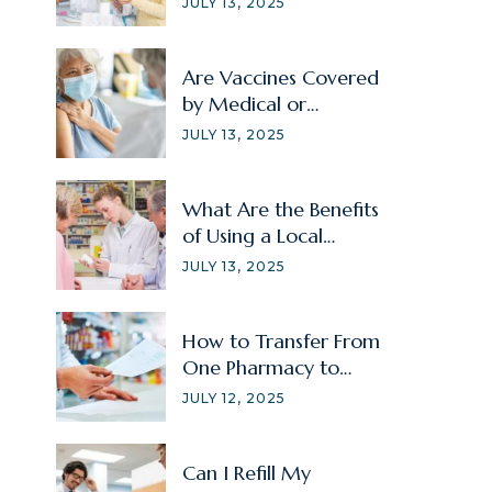
JULY 13, 2025
Are Vaccines Covered
by Medical or
Prescription Insurance?
JULY 13, 2025
What Are the Benefits
of Using a Local
Pharmacy?
JULY 13, 2025
How to Transfer From
One Pharmacy to
Another?
JULY 12, 2025
Can I Refill My