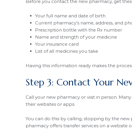
Before you contact the new pharmacy, get these
Your full name and date of birth
Current pharmacy’s name, address, and p
Prescription bottle with the Rx number
Name and strength of your medicine
Your insurance card
List of all medicines you take
Having this information ready makes the proces
Step 3: Contact Your N
Call your new pharmacy or visit in person. Many 
their websites or apps.
You can do this by calling, stopping by the new 
pharmacy offers transfer services on a website o