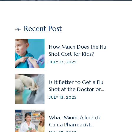
Recent Post
How Much Does the Flu
Shot Cost for Kids?
JULY 13, 2025
Is It Better to Get a Flu
Shot at the Doctor or
Pharmacy?
JULY 13, 2025
What Minor Ailments
Can a Pharmacist
Treat?