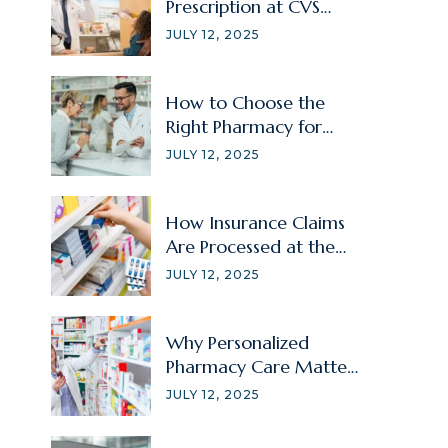
Prescription at CVS
Without Signing In?
JULY 12, 2025
How to Choose the
Right Pharmacy for
Your Family Member?
JULY 12, 2025
How Insurance Claims
Are Processed at the
Pharmacy
JULY 12, 2025
Why Personalized
Pharmacy Care Matters
for Chronic Illnesses?
JULY 12, 2025