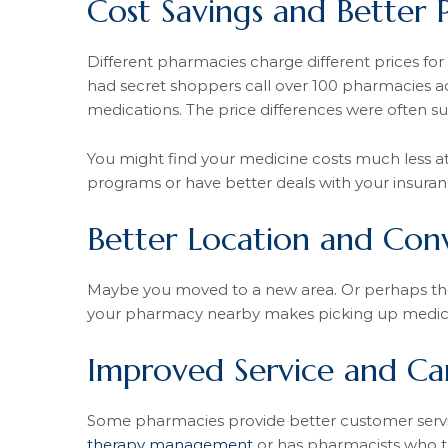
Cost Savings and Better P
Different pharmacies charge different prices fo
had secret shoppers call over 100 pharmacies ac
medications. The price differences were often su
You might find your medicine costs much less a
programs or have better deals with your insur
Better Location and Con
Maybe you moved to a new area. Or perhaps the
your pharmacy nearby makes picking up medici
Improved Service and Ca
Some pharmacies provide better customer servi
therapy management
or has pharmacists who t