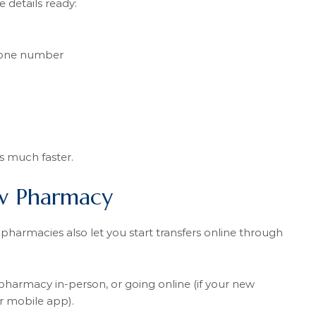
 details ready:
hone number
s much faster.
ew Pharmacy
pharmacies also let you start transfers online through
pharmacy in-person, or going online (if your new
r mobile app).