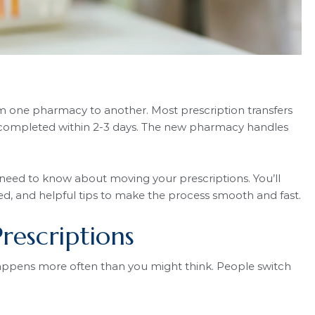
rom one pharmacy to another. Most prescription transfers
re completed within 2-3 days. The new pharmacy handles
 need to know about moving your prescriptions. You’ll
ed, and helpful tips to make the process smooth and fast.
rescriptions
ppens more often than you might think. People switch