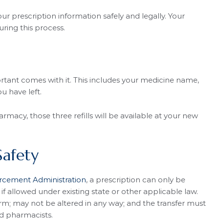
r prescription information safely and legally. Your
ring this process.
tant comes with it. This includes your medicine name,
ou have left.
armacy, those three refills will be available at your new
Safety
orcement Administration
, a prescription can only be
 allowed under existing state or other applicable law.
orm; may not be altered in any way; and the transfer must
d pharmacists.