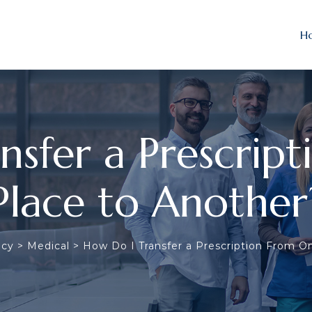
H
nsfer a Prescrip
Place to Another
acy
>
Medical
>
How Do I Transfer a Prescription From O