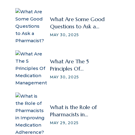
What Are Some Good
Questions to Ask a
Pharmacist?
MAY 30, 2025
What Are The 5
Principles Of
Medication
MAY 30, 2025
Management
What is the Role of
Pharmacists in
Improving Medication
MAY 29, 2025
Adherence?