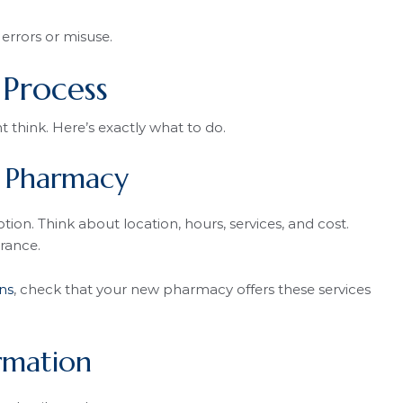
errors or misuse.
 Process
t think. Here’s exactly what to do.
w Pharmacy
ion. Think about location, hours, services, and cost.
rance.
ns
, check that your new pharmacy offers these services
rmation