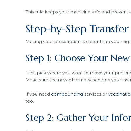
This rule keeps your medicine safe and prevents 
Step-by-Step Transfer
Moving your prescription is easier than you migh
Step 1: Choose Your Ne
First, pick where you want to move your prescript
Make sure the new pharmacy accepts your insu
If you need
compounding
services or
vaccinatio
too.
Step 2: Gather Your Info