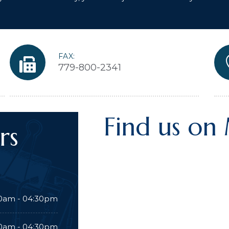
FAX:
779-800-2341
Find us on
rs
0am - 04:30pm
0am - 04:30pm