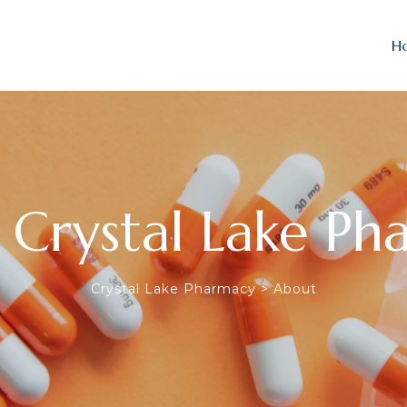
H
 Crystal Lake Ph
Crystal Lake Pharmacy
>
About