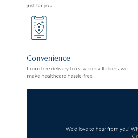
just for you.
Convenience
From free delivery to easy consultations, we
make healthcare hassle-free.
We’d love to hear from you! Whet
Cr