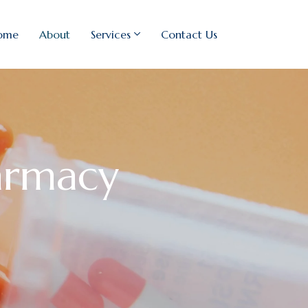
ome
About
Services
Contact Us
armacy