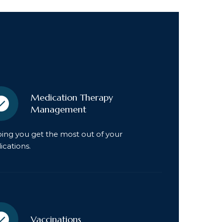
Medication Therapy
Management
ing you get the most out of your
cations.
Vaccinations