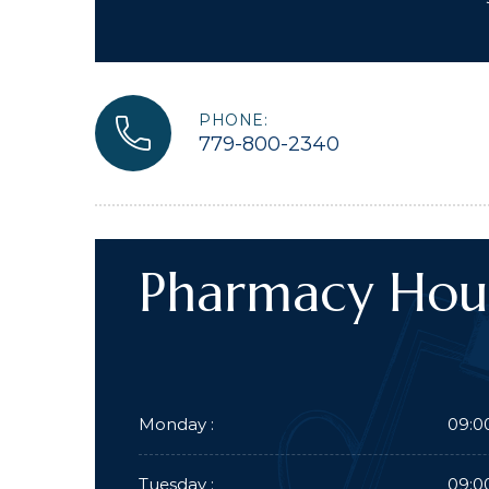
PHONE:
779-800-2340
Pharmacy Hou
Monday :
09:0
Tuesday :
09:0