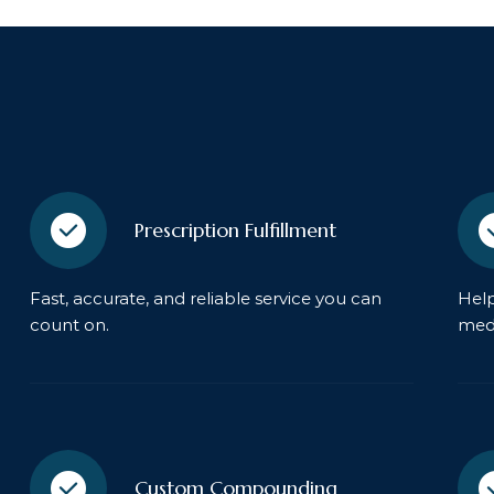
Prescription Fulfillment
Fast, accurate, and reliable service you can
Help
count on.
medi
Custom Compounding