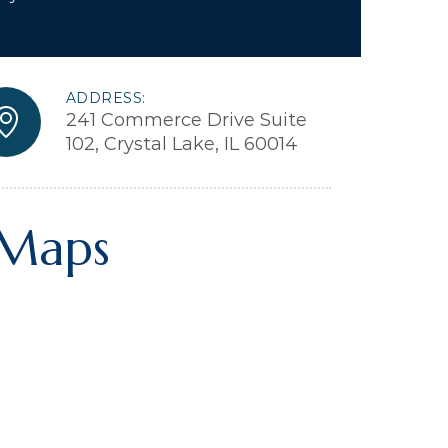
ADDRESS:
241 Commerce Drive Suite
102, Crystal Lake, IL 60014
 Maps