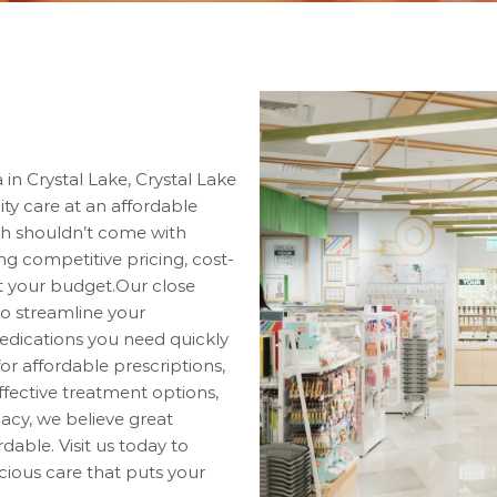
in Crystal Lake, Crystal Lake
ty care at an affordable
th shouldn’t come with
ing competitive pricing, cost-
it your budget.Our close
to streamline your
edications you need quickly
or affordable prescriptions,
ffective treatment options,
acy, we believe great
able. Visit us today to
cious care that puts your