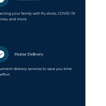
ecting your family with flu shots, COVID-19
ines, and more.
Home Delivery
enient delivery services to save you time
effort.