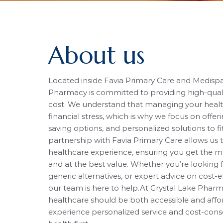
About us
Located inside Favia Primary Care and Medispa 
Pharmacy is committed to providing high-quali
cost. We understand that managing your heal
financial stress, which is why we focus on offer
saving options, and personalized solutions to f
partnership with Favia Primary Care allows us 
healthcare experience, ensuring you get the m
and at the best value. Whether you’re looking f
generic alternatives, or expert advice on cost-e
our team is here to help.At Crystal Lake Pharm
healthcare should be both accessible and afford
experience personalized service and cost-cons