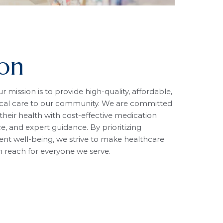
ion
 mission is to provide high-quality, affordable,
cal care to our community. We are committed
heir health with cost-effective medication
ce, and expert guidance. By prioritizing
ent well-being, we strive to make healthcare
in reach for everyone we serve.