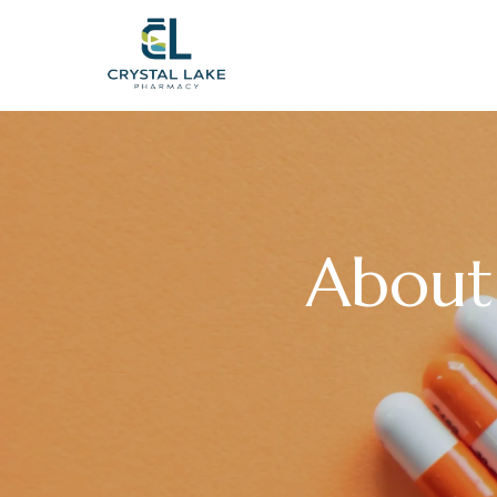
About