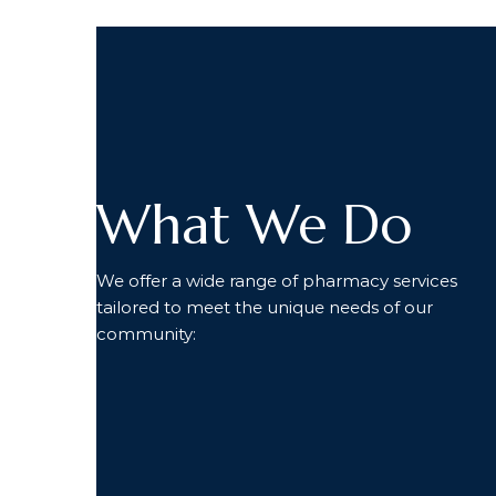
What We Do
We offer a wide range of pharmacy services
tailored to meet the unique needs of our
community: