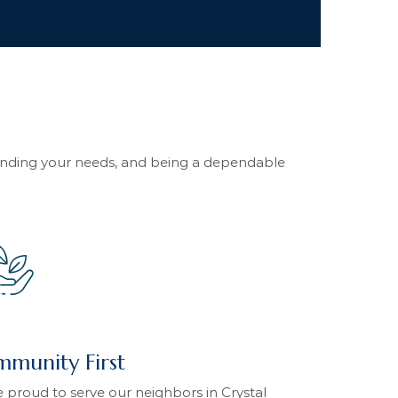
tanding your needs, and being a dependable
munity First
 proud to serve our neighbors in Crystal