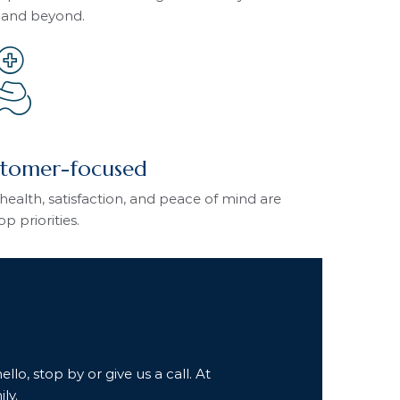
 and beyond.
tomer-focused
health, satisfaction, and peace of mind are
op priorities.
lo, stop by or give us a call. At
ly.