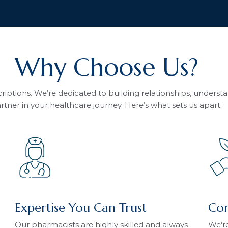
Why Choose Us?
iptions. We’re dedicated to building relationships, unders
rtner in your healthcare journey. Here’s what sets us apart:
Expertise You Can Trust
Com
Our pharmacists are highly skilled and always
We’re