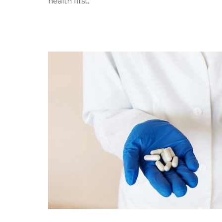
health first.