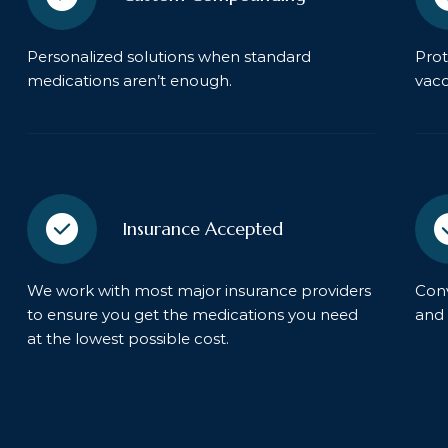
Personalized solutions when standard
Prot
medications aren’t enough.
vacc
Insurance Accepted
We work with most major insurance providers
Conv
to ensure you get the medications you need
and 
at the lowest possible cost.