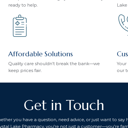
ready to help.
Lake
Affordable Solutions
Cus
Quality care shouldn’t break the bank—we
Your 
keep prices fair.
our t
Get in Touch
her you have a question, need advice, or just want to say hel
ystal Lake Pharmacy, you’re not just a customer—you’re fami