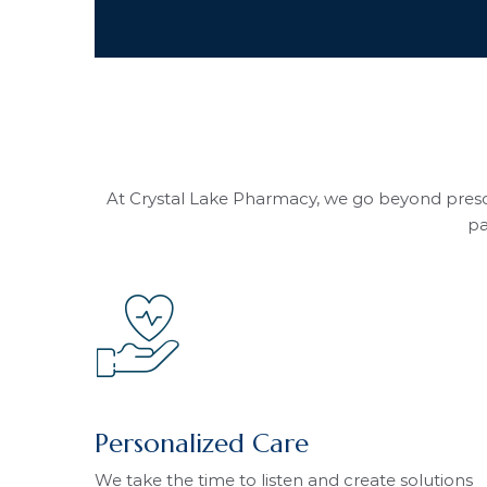
At Crystal Lake Pharmacy, we go beyond prescr
pa
Personalized Care
We take the time to listen and create solutions