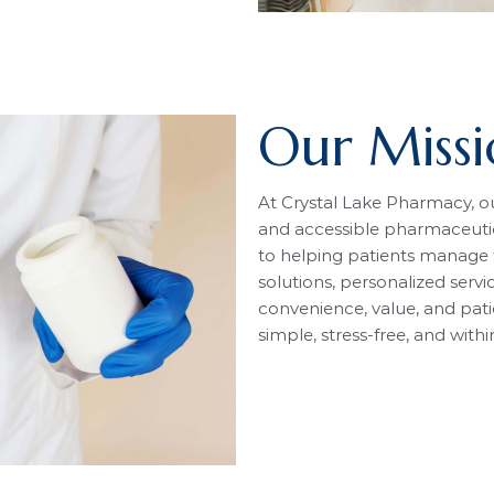
Our Miss
At Crystal Lake Pharmacy, our
and accessible pharmaceuti
to helping patients manage t
solutions, personalized servi
convenience, value, and pati
simple, stress-free, and with